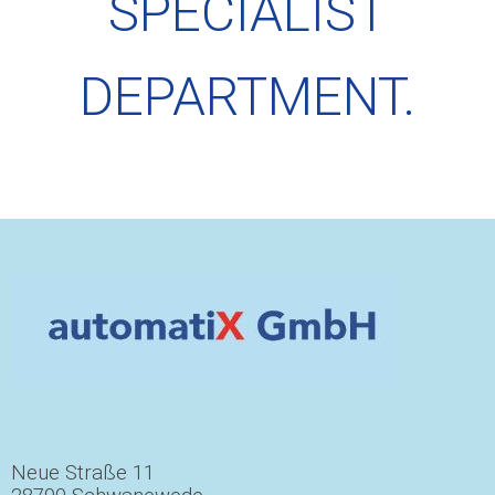
SPECIALIST
DEPARTMENT.
Neue Straße 11