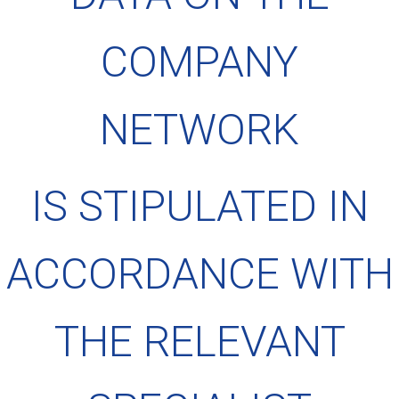
COMPANY
NETWORK
IS STIPULATED IN
ACCORDANCE WITH
THE RELEVANT