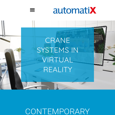
CRANE
SYSTEMS IN
VIRTUAL
REALITY
CONTEMPORARY