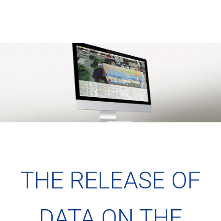
THE RELEASE OF
DATA ON THE