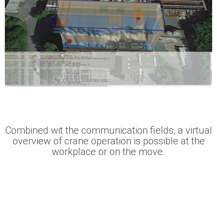
Combined wit the communication fields, a virtual
overview of crane operation is possible at the
workplace or on the move.