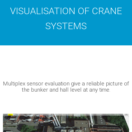
VISUALISATION OF CRANE
SYSTEMS
Multiplex sensor evaluation give a reliable picture of
the bunker and hall level at any time.